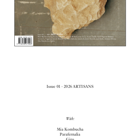
Issue 01 - 2026 ARTISANS
With:
Mia Kombucha
Parafernalia
Giro