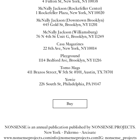
4 Fulton St, New York, NY 10038
McNally Jackson (Rockefeller Center)
1 Rockefeller Plaza, New York, NY 10020
McNally Jackson (Downtown Brooklyn)
445 Gold St, Brooklyn, NY 11201
McNally Jackson (Williamsburg)
76 N 4th St Unit G, Brooklyn, NY 11249
Casa Magazines
22 8th Ave, New York, NY 10014
Playground
1114 Bedford Ave, Brooklyn, NY 11216
Tomo Mags
411 Brazos Street, W 5th St #101, Austin, TX 78701
Yowie
226 South St, Philadelphia, PA 19147
Buy
NONSENSE is an annual publication published by NONSENSE PROJECTS.
New York - Palermo - Arcisate
www.nonsenseprojects.com
info@nonsenseprojects.com
IG: nonsense_projects