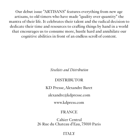
Our debut issue "ARTISANS" features everything from new age
artisans, to old timers who have made "quality over quantity" the
mantra of their life. It celebrates their talent and the radical decision to
dedicate their time and resources to crafting things by hand in a world
that encourages us to consume more, hustle hard and annihilate our
cognitive abilities in front of an endless scroll of content.
Stockists and Distribution
DISTRIBUTOR
KD Presse, Alexandre Baret
alexandre@kdpresse.com
www.kdpress.com
FRANCE
Cahier Central
26 Rue du Chateau d'Eau, 75010 Paris
ITALY