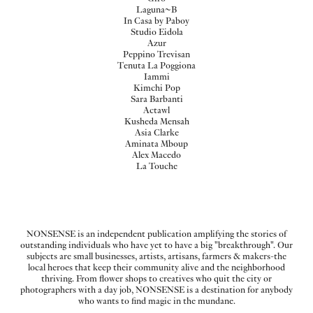
Laguna~B
In Casa by Paboy
Studio Eidola
Azur
Peppino Trevisan
Tenuta La Poggiona
Iammi
Kimchi Pop
Sara Barbanti
Actawl
Kusheda Mensah
Asia Clarke
Aminata Mboup
Alex Macedo
La Touche
NONSENSE is an independent publication amplifying the stories of
outstanding individuals who have yet to have a big "breakthrough". Our
subjects are small businesses, artists, artisans, farmers & makers-the
local heroes that keep their community alive and the neighborhood
thriving. From flower shops to creatives who quit the city or
photographers with a day job, NONSENSE is a destination for anybody
who wants to find magic in the mundane.