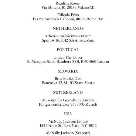
Reading Room
Via Mincio, 10, 20139 Milano MI
Edicola Erno
Piazza Americo Capponi, 00193 Roma RM
NETHERLANDS
Athenaeum Nieuwscentrum
Spui 14-16, 1012 XA Amsterdam
PORTUGAL
Under The Cover
R. Marques Sa da Bandeira 88B, 1050-060 Lisbon
SLOVAKIA
Brot Books Deli
Panenska 32, 811 03 Stare Mesto
SWITZERLAND
Museum fur Gestaltung Zurich
Pfingstweidstrasse 96, 8005 Zurich
USA
McNally Jackson (Soho)
134 Prince St, New York, NY 10012
McNally Jackson (Seaport)