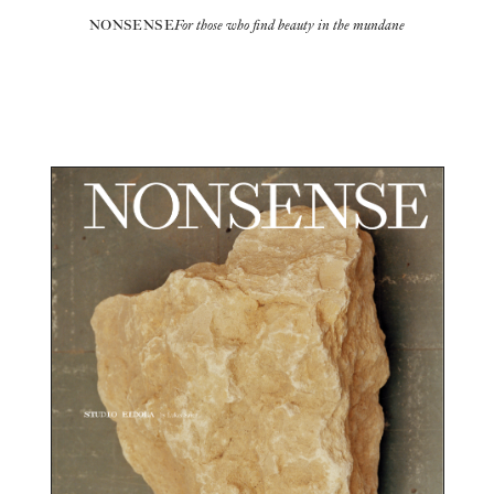
NONSENSE
For those who find beauty in the mundane